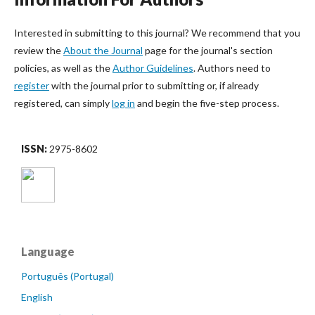
Interested in submitting to this journal? We recommend that you
review the
About the Journal
page for the journal's section
policies, as well as the
Author Guidelines
. Authors need to
register
with the journal prior to submitting or, if already
registered, can simply
log in
and begin the five-step process.
ISSN:
2975-8602
Language
Português (Portugal)
English