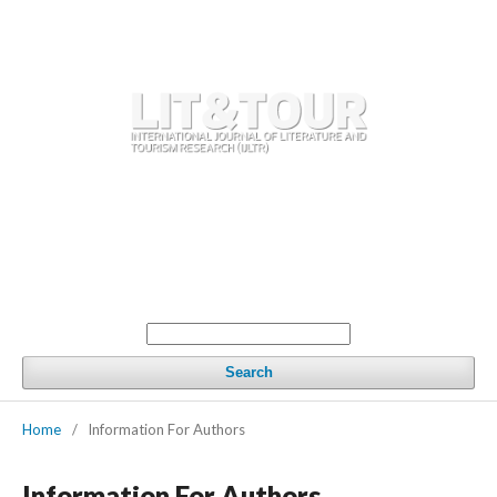
Register
Login
Home
Current issue
Archives
Call for articles
Working Definitions in Literature and Tourism, 2nd Edition
Editorial standards
Editorial team
Contacts
Search
Home
/
Information For Authors
Information For Authors