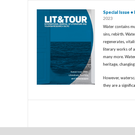
Special Issue •
2023
Water contains mul
sins, rebirth. Wat
regenerates, vitali
literary works of a
many more. Water i
heritage, changin
However, watersca
they are a signific