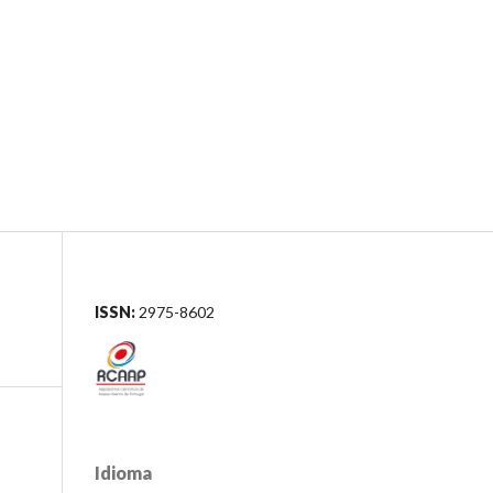
Registo
Acesso
mas editoriais
Pesquisar
ISSN:
2975-8602
Idioma