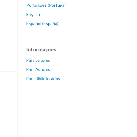
Português (Portugal)
English
Español (España)
Informações
Para Leitores
Para Autores
Para Bibliotecários