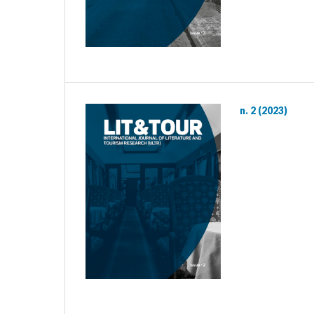
n. 2 (2023)