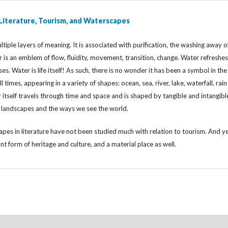
 Literature, Tourism, and Waterscapes
tiple layers of meaning. It is associated with purification, the washing away o
er is an emblem of flow, fluidity, movement, transition, change. Water refreshes
ses. Water is life itself! As such, there is no wonder it has been a symbol in the
ll times, appearing in a variety of shapes: ocean, sea, river, lake, waterfall, rai
tself travels through time and space and is shaped by tangible and intangibl
g landscapes and the ways we see the world.
pes in literature have not been studied much with relation to tourism. And y
ant form of heritage and culture, and a material place as well.