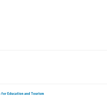
Working Definitions in Literature and Tourism, 2nd Edition
Nor
s for Education and Tourism