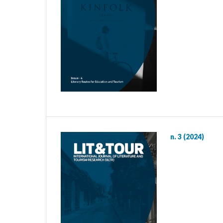
n. 3 (2024)