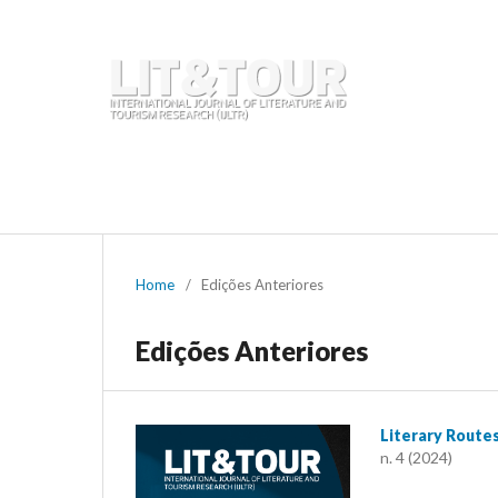
Início
Atual
Arquivos
Chamada de trabalhos
Equipa editorial
Contactos
Home
/
Edições Anteriores
Edições Anteriores
Literary Route
n. 4 (2024)